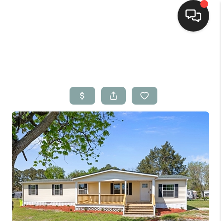
Home
Search Listings
Top Areas
Buying
Selling
Financing
Home Value
Who We Are