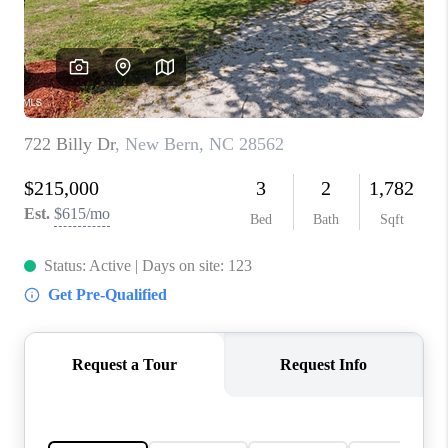
Blog
Reviews
Connect