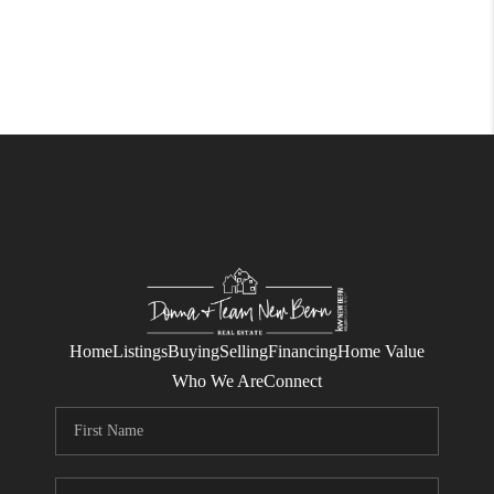
Home
Listings
Buying
Selling
Financing
Home Value
Who We Are
Connect