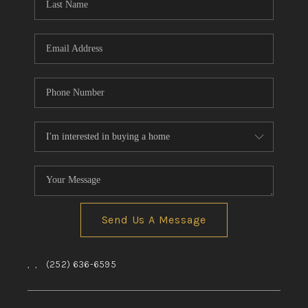
Send Us A Message
,
,
(252) 636-6595