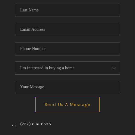
Send Us A Message
,
,
(252) 636-6595