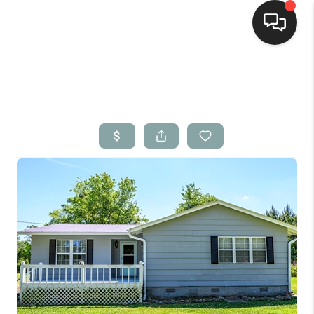
Home
Search Listings
Top Areas
Buying
Selling
Financing
Home Value
Who We Are