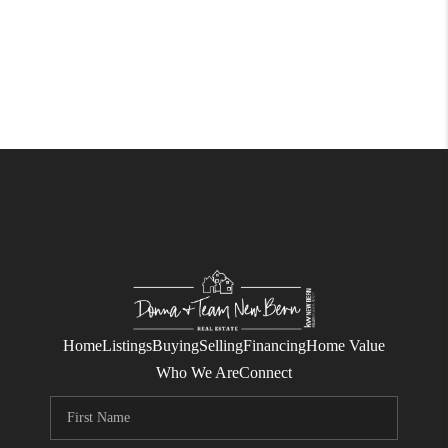
Home
Listings
Buying
Selling
Financing
Home Value
Who We Are
Connect