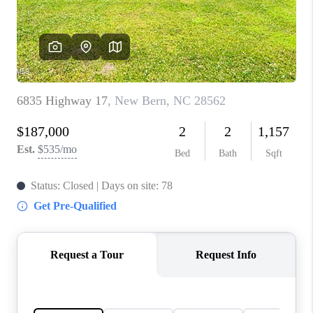
Blog
Reviews
Connect