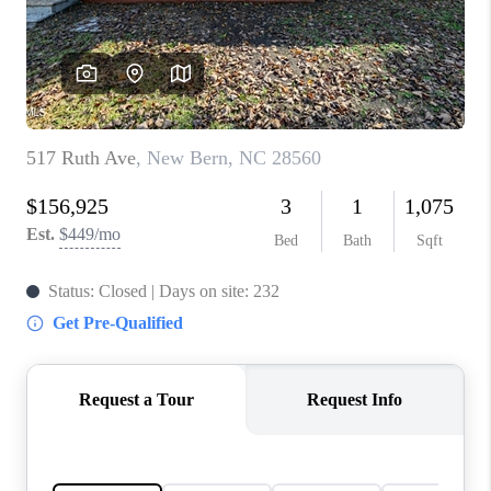
Blog
Reviews
Connect