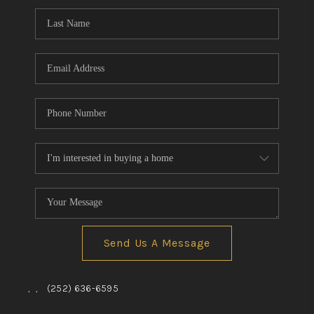
Send Us A Message
,
,
(252) 636-6595