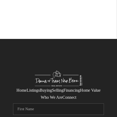
Home
Listings
Buying
Selling
Financing
Home Value
Who We Are
Connect