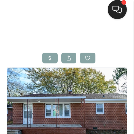
Home
Search Listings
Top Areas
Buying
Selling
Financing
Home Value
Who We Are