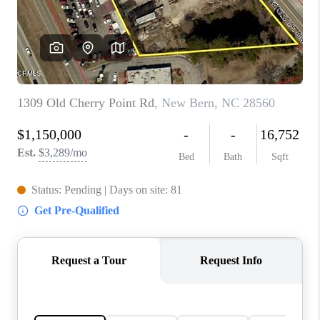
Blog
Reviews
Connect