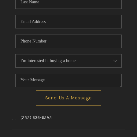
Send Us A Message
,
,
(252) 636-6595