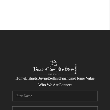
Home
Listings
Buying
Selling
Financing
Home Value
Who We Are
Connect