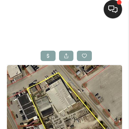
Home
Search Listings
Top Areas
Buying
Selling
Financing
Home Value
Who We Are