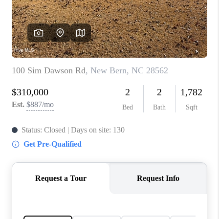
Blog
Reviews
Connect