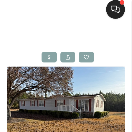
Home
Search Listings
Top Areas
Buying
Selling
Financing
Home Value
Who We Are