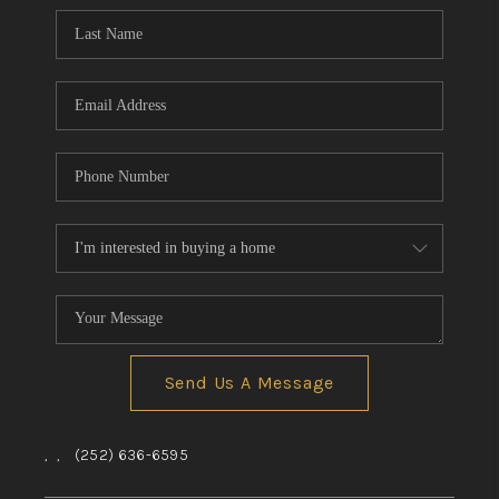
Send Us A Message
,
,
(252) 636-6595