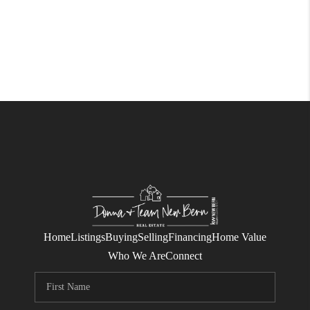
Home
Listings
Buying
Selling
Financing
Home Value
Who We Are
Connect