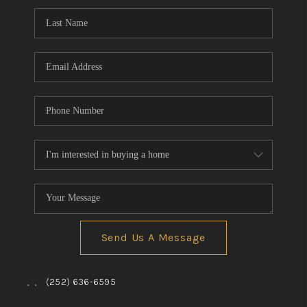
Send Us A Message
,
,
(252) 636-6595