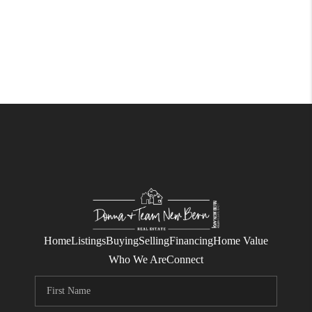
Home
Listings
Buying
Selling
Financing
Home Value
Who We Are
Connect