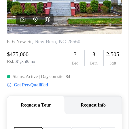
Blog
Reviews
Connect