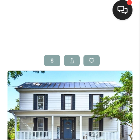
Home
Search Listings
Top Areas
Buying
Selling
Financing
Home Value
Who We Are