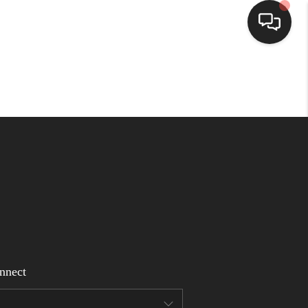
Home
Search Listings
Top Areas
Buying
Selling
nnect
Financing