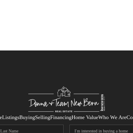
e
Listings
Buying
Selling
Financing
Home Value
Who We Are
Co