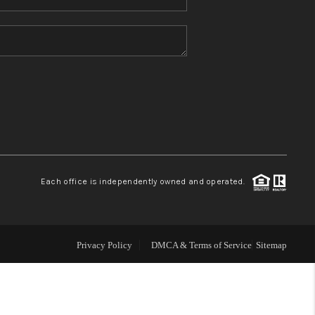
Home Value
Who We Are
Blog
Reviews
Each office is independently owned and operated.
Connect
Privacy Policy
DMCA & Terms of Service
Sitemap