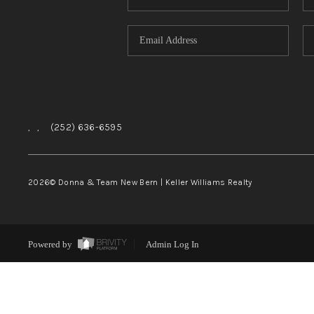
,
,
(252) 636-6595
2026
© Donna & Team New Bern | Keller Williams Realty
Powered by
Admin Log In