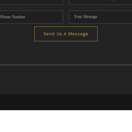
Send Us A Message