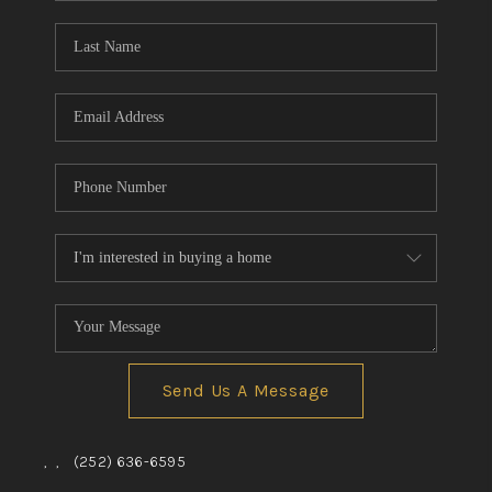
Blog
Reviews
Connect
Send Us A Message
,
,
(252) 636-6595