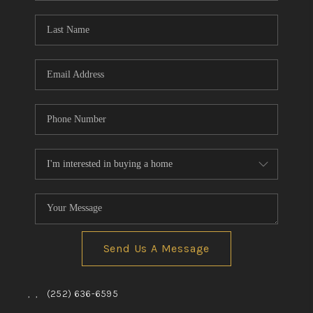
Blog
Reviews
Connect
Send Us A Message
,
,
(252) 636-6595