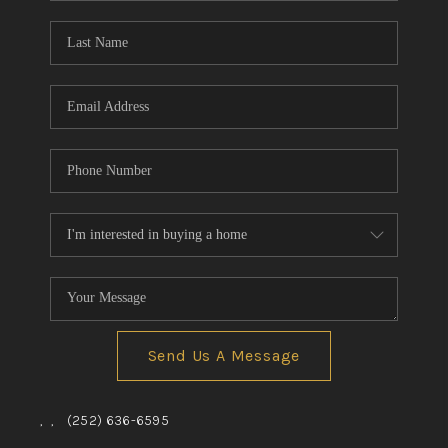
Blog
Reviews
Connect
Send Us A Message
,
,
(252) 636-6595