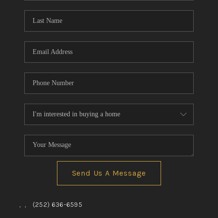
Blog
Reviews
Connect
Send Us A Message
,
,
(252) 636-6595