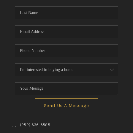
Blog
Reviews
Connect
Send Us A Message
,
,
(252) 636-6595