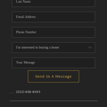
Send Us A Message
,
,
(252) 636-6595