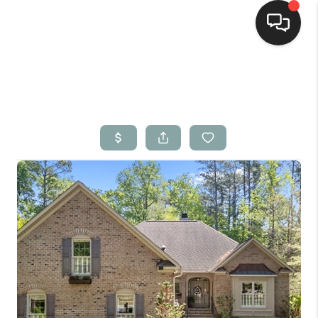
Home
Search Listings
Top Areas
Buying
Selling
Financing
Home Value
Who We Are