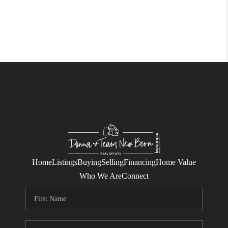
Home
Listings
Buying
Selling
Financing
Home Value
Who We Are
Connect