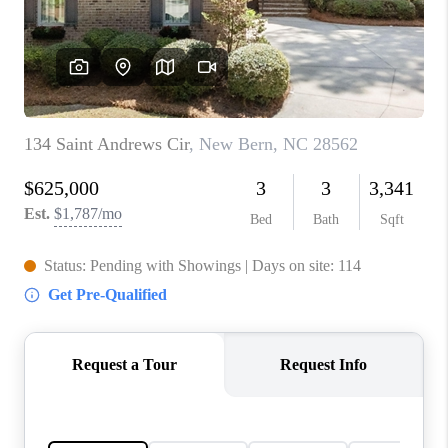
Blog
Reviews
Connect