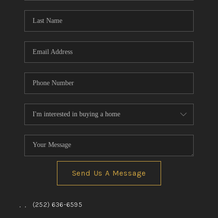
Blog
Reviews
Connect
Send Us A Message
,
,
(252) 636-6595