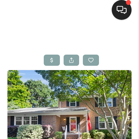
Home
Search Listings
Top Areas
Buying
Selling
Financing
Home Value
Who We Are