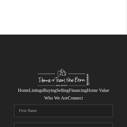
Home
Listings
Buying
Selling
Financing
Home Value
Who We Are
Connect