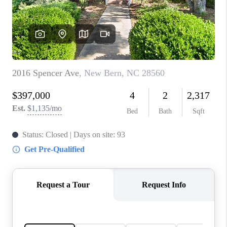
Blog
Reviews
Connect