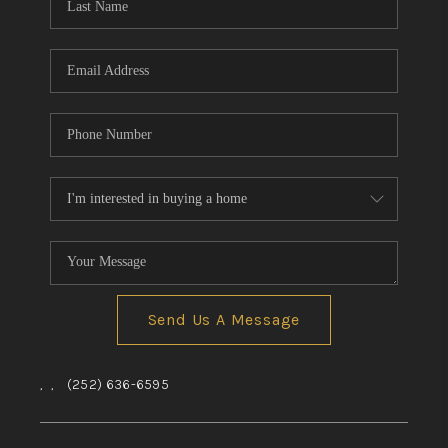
Send Us A Message
,
,
(252) 636-6595