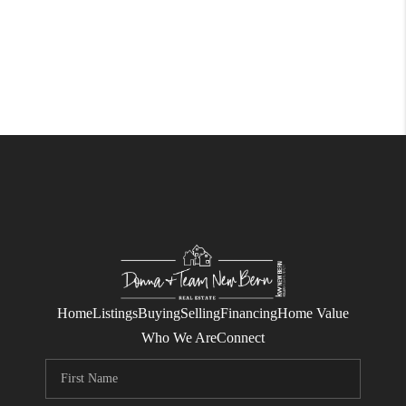
Home
Listings
Buying
Selling
Financing
Home Value
Who We Are
Connect