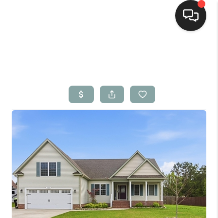
Home
Search Listings
Top Areas
Buying
Selling
Financing
Home Value
Who We Are