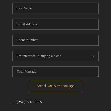
Send Us A Message
,
,
(252) 636-6595