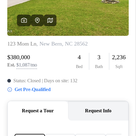
Blog
Reviews
Connect