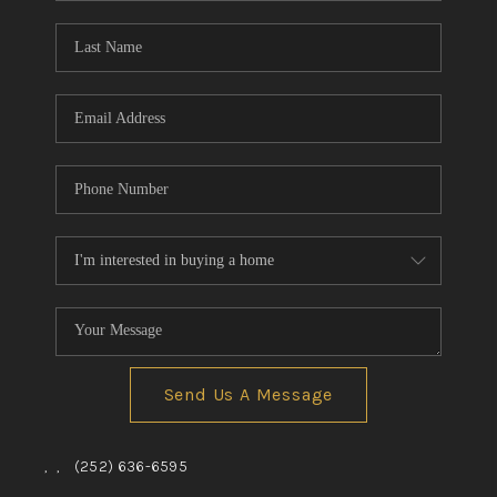
Blog
Reviews
Connect
Send Us A Message
,
,
(252) 636-6595