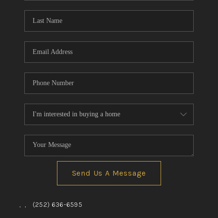
Blog
Reviews
Connect
Send Us A Message
,
,
(252) 636-6595