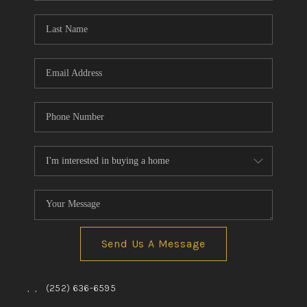
Blog
Reviews
Connect
Send Us A Message
,
,
(252) 636-6595