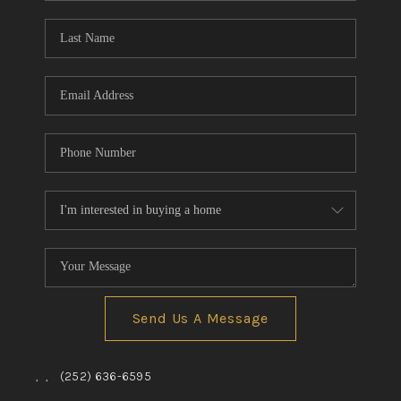
Blog
Reviews
Connect
Send Us A Message
,
,
(252) 636-6595