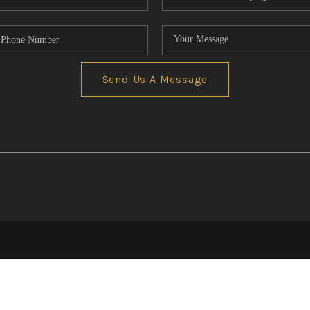
Send Us A Message