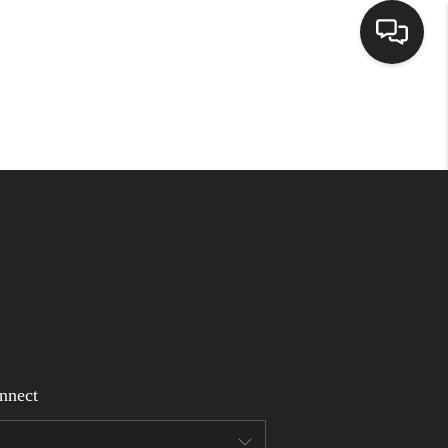
Home
Search Listings
Top Areas
Buying
Selling
nnect
Financing