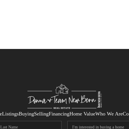
e
Listings
Buying
Selling
Financing
Home Value
Who We Are
Co