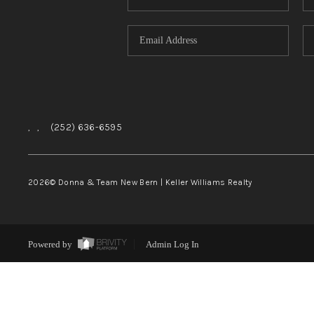
,
,
(252) 636-6595
2026
© Donna & Team New Bern | Keller Williams Realty
Powered by
Admin Log In