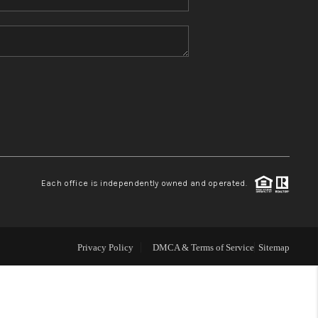
Home Value
Who We Are
Blog
Reviews
Each office is independently owned and operated.
Connect
Privacy Policy
DMCA & Terms of Service
Sitemap