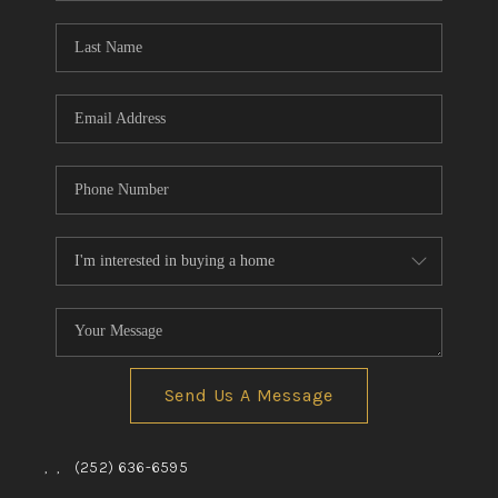
Blog
Reviews
Connect
Send Us A Message
,
,
(252) 636-6595