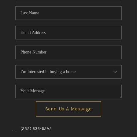
Blog
Reviews
Connect
Send Us A Message
,
,
(252) 636-6595