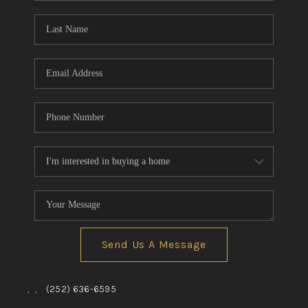
Blog
Reviews
Connect
Send Us A Message
,
,
(252) 636-6595