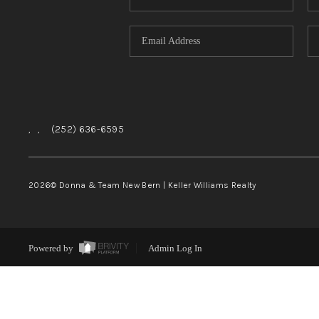
,
,
(252) 636-6595
2026
© Donna & Team New Bern | Keller Williams Realty
Powered by
Admin Log In