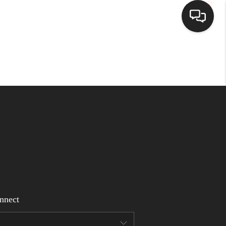
Home
Search Listings
Top Areas
Buying
Selling
nnect
Financing