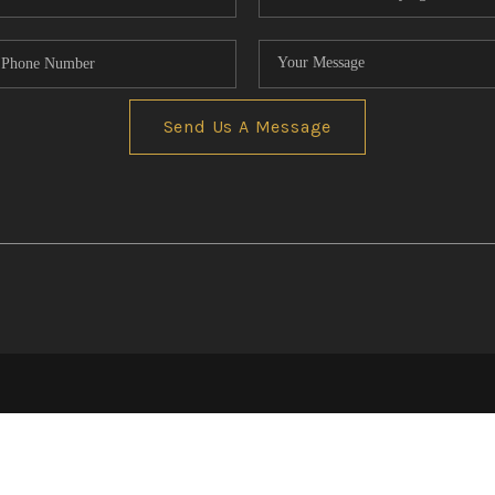
Send Us A Message