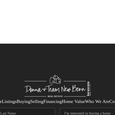
e
Listings
Buying
Selling
Financing
Home Value
Who We Are
Co