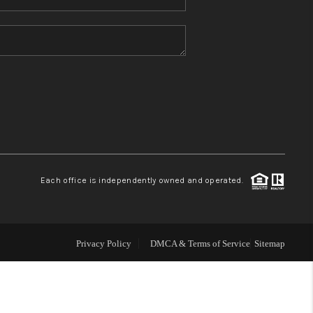
Home Value
Who We Are
Blog
Reviews
Each office is independently owned and operated.
Connect
Privacy Policy
DMCA & Terms of Service
Sitemap