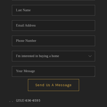
Blog
Reviews
Connect
Send Us A Message
,
,
(252) 636-6595