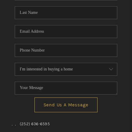
Blog
Reviews
Connect
Send Us A Message
,
,
(252) 636-6595