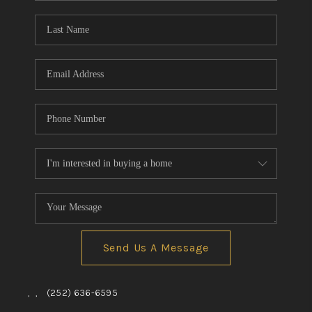
Blog
Reviews
Connect
Send Us A Message
,
,
(252) 636-6595