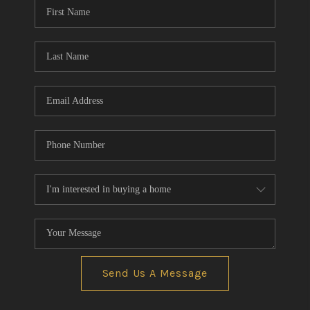
Send Us A Message