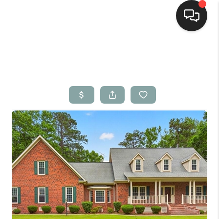
Home
Search Listings
Top Areas
Buying
Selling
Financing
Home Value
Who We Are