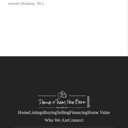
Home
Listings
Buying
Selling
Financing
Home Value
Who We Are
Connect