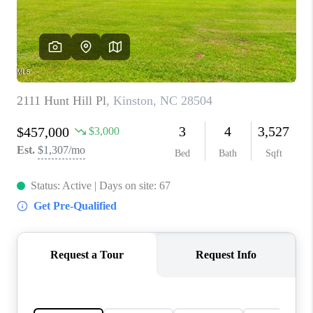
Blog
Reviews
Connect