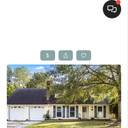
Home
Search Listings
Top Areas
Buying
Selling
Financing
Home Value
Who We Are