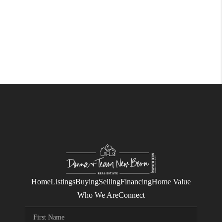
Home
Listings
Buying
Selling
Financing
Home Value
Who We Are
Connect