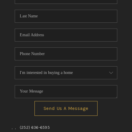
Send Us A Message
,
,
(252) 636-6595