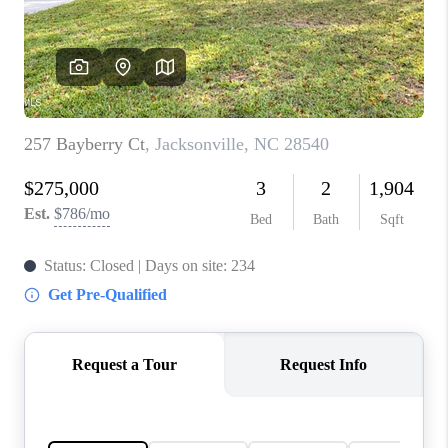
Blog
Reviews
Connect