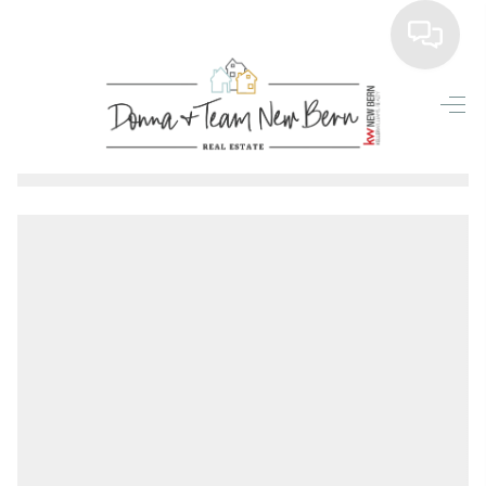
Home
Search Listings
Top Areas
Buying
Selling
Financing
Home Value
Who We Are