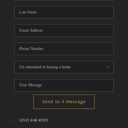
Blog
Reviews
Connect
Send Us A Message
,
,
(252) 636-6595