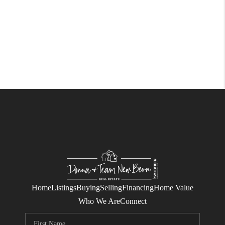
Home
Listings
Buying
Selling
Financing
Home Value
Who We Are
Connect