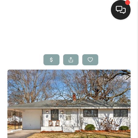
Home
Search Listings
Top Areas
Buying
Selling
Financing
Home Value
Who We Are