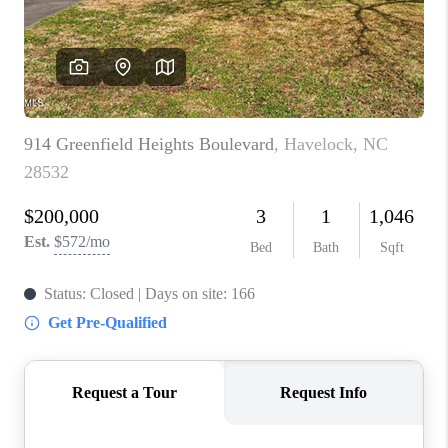
Blog
Reviews
Connect