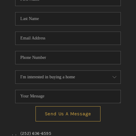
Send Us A Message
,
,
(252) 636-6595