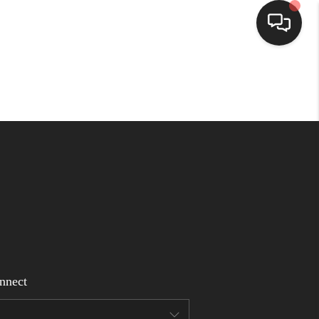
Home
Search Listings
Top Areas
Buying
Selling
nnect
Financing