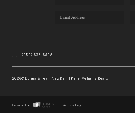
,
,
(252) 636-6595
2026
© Donna & Team New Bern | Keller Williams Realty
Powered by
Admin Log In