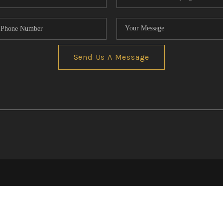
Send Us A Message