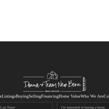
e
Listings
Buying
Selling
Financing
Home Value
Who We Are
Co