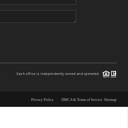
Home Value
Who We Are
Blog
Reviews
Each office is independently owned and operated.
Connect
Privacy Policy
DMCA & Terms of Service
Sitemap