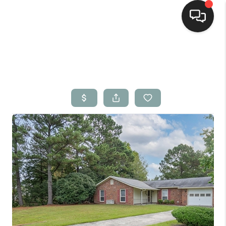
Home
Search Listings
Top Areas
Buying
Selling
Financing
Home Value
Who We Are