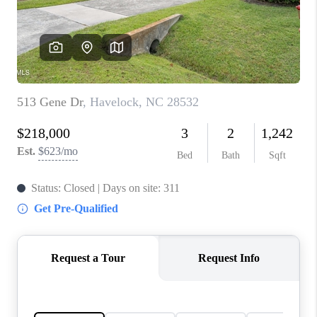
Blog
Reviews
Connect