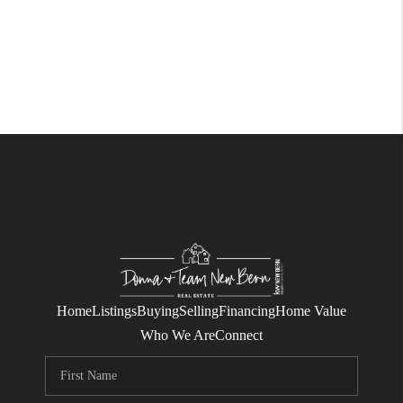
Home
Listings
Buying
Selling
Financing
Home Value
Who We Are
Connect