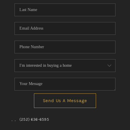
Send Us A Message
,
,
(252) 636-6595