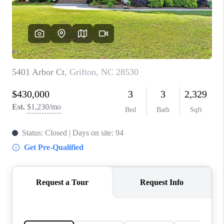
Blog
Reviews
Connect