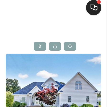
Home
Search Listings
Top Areas
Buying
Selling
Financing
Home Value
Who We Are