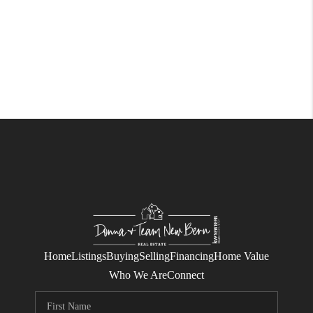
Home
Listings
Buying
Selling
Financing
Home Value
Who We Are
Connect