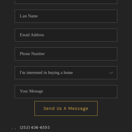
Send Us A Message
,
,
(252) 636-6595