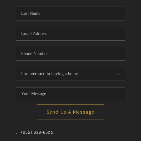
Blog
Reviews
Connect
Send Us A Message
,
,
(252) 636-6595