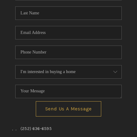
Blog
Reviews
Connect
Send Us A Message
,
,
(252) 636-6595