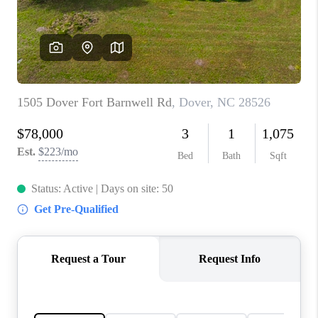
Blog
Reviews
Connect