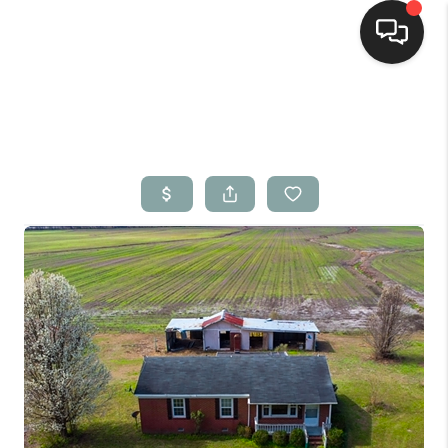
Home
Search Listings
Top Areas
Buying
Selling
Financing
Home Value
Who We Are