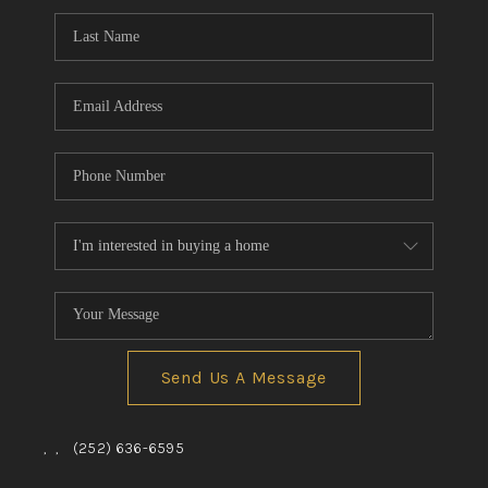
Send Us A Message
,
,
(252) 636-6595