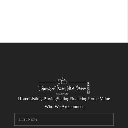
Home
Listings
Buying
Selling
Financing
Home Value
Who We Are
Connect