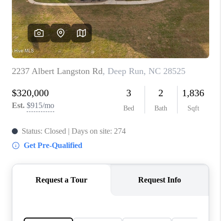
Blog
Reviews
Connect