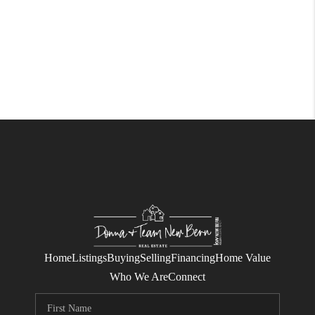
Home
Listings
Buying
Selling
Financing
Home Value
Who We Are
Connect