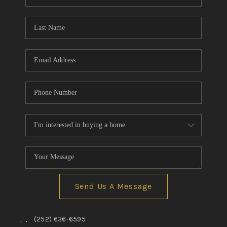
Send Us A Message
,
,
(252) 636-6595