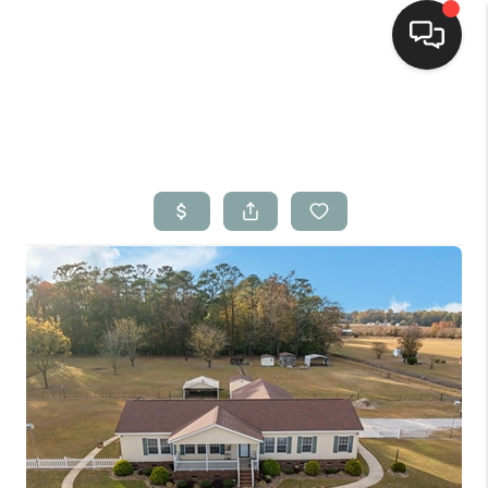
Home
Search Listings
Top Areas
Buying
Selling
Financing
Home Value
Who We Are