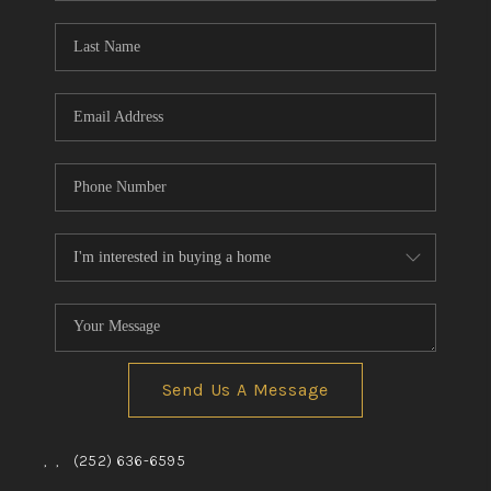
Blog
Reviews
Connect
Send Us A Message
,
,
(252) 636-6595