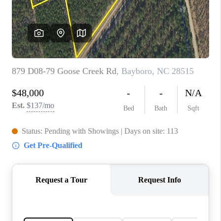
Blog
Reviews
Connect