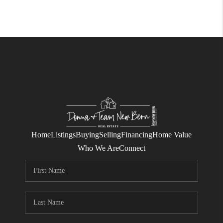
Home
Listings
Buying
Selling
Financing
Home Value
Who We Are
Connect