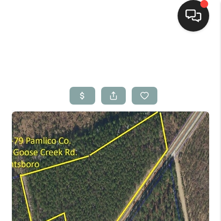
Home
Search Listings
Top Areas
Buying
Selling
Financing
Home Value
Who We Are