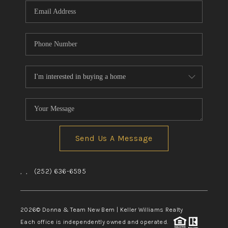
Send Us A Message
,
,
(252) 636-6595
2026
© Donna & Team New Bern | Keller Williams Realty
Each office is independently owned and operated.