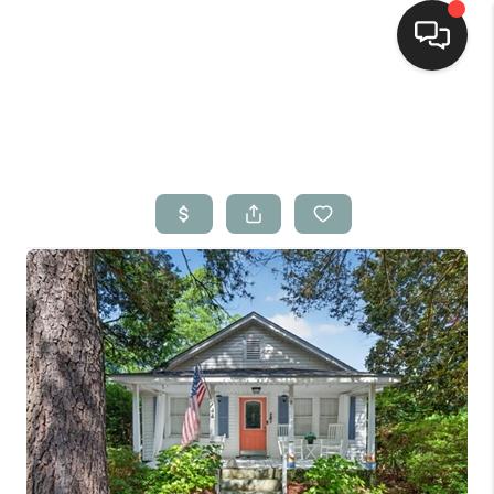
Home
Search Listings
Top Areas
Buying
Selling
Financing
Home Value
Who We Are