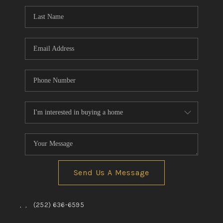
Send Us A Message
,
,
(252) 636-6595