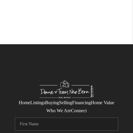
Home
Listings
Buying
Selling
Financing
Home Value
Who We Are
Connect