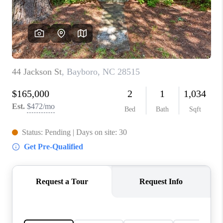
Blog
Reviews
Connect