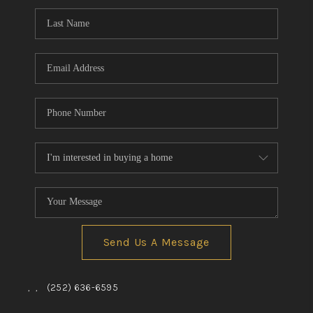
Send Us A Message
,
,
(252) 636-6595