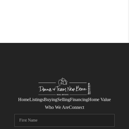
Home
Listings
Buying
Selling
Financing
Home Value
Who We Are
Connect