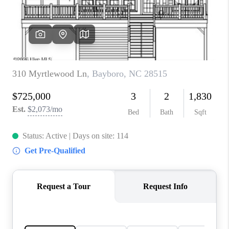
Blog
Reviews
Connect