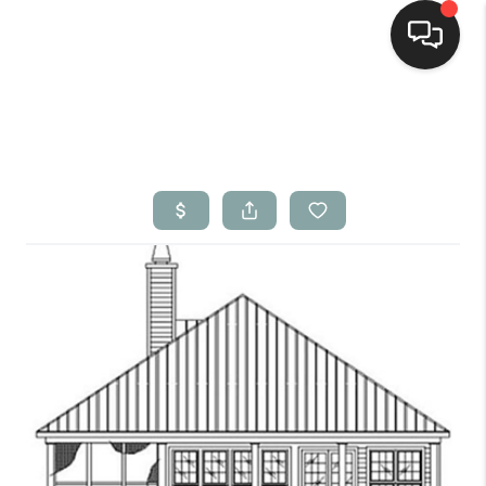
Home
Search Listings
Top Areas
Buying
Selling
Financing
Home Value
Who We Are