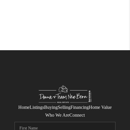
Home
Listings
Buying
Selling
Financing
Home Value
Who We Are
Connect