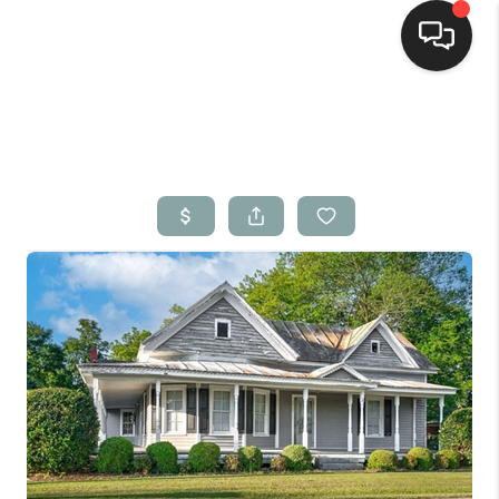
Home
Search Listings
Top Areas
Buying
Selling
Financing
Home Value
Who We Are