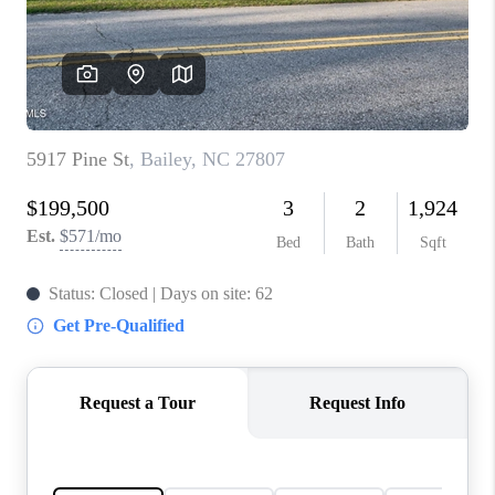
Blog
Reviews
Connect