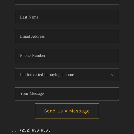
Send Us A Message
,
,
(252) 636-6595