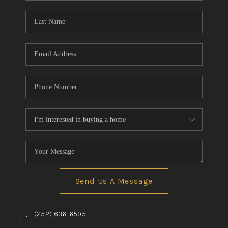
Blog
Reviews
Connect
Send Us A Message
,
,
(252) 636-6595