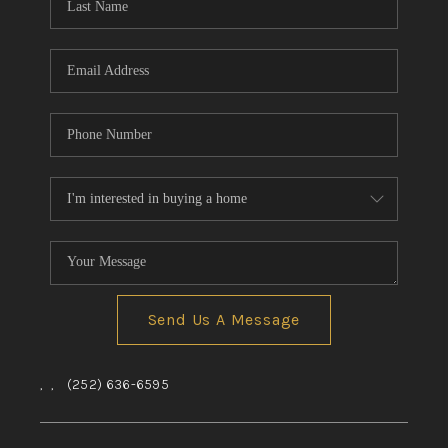
Send Us A Message
,
,
(252) 636-6595