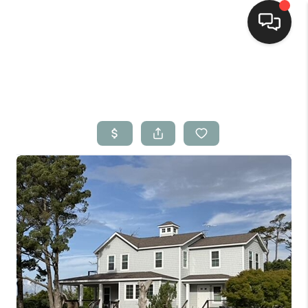
Home
Search Listings
Top Areas
Buying
Selling
Financing
Home Value
Who We Are