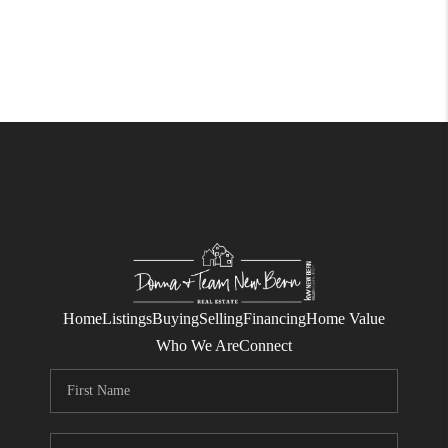
Home
Listings
Buying
Selling
Financing
Home Value
Who We Are
Connect