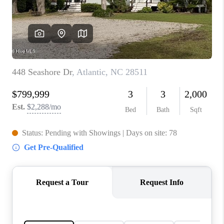
Blog
Reviews
Connect