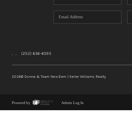
,
,
(252) 636-6595
2026
© Donna & Team New Bern | Keller Williams Realty
Powered by
Admin Log In