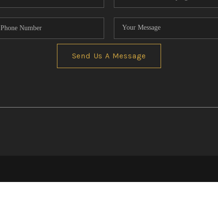
Send Us A Message