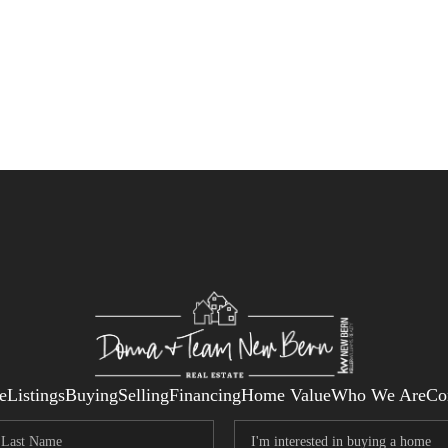
e
Listings
Buying
Selling
Financing
Home Value
Who We Are
Co