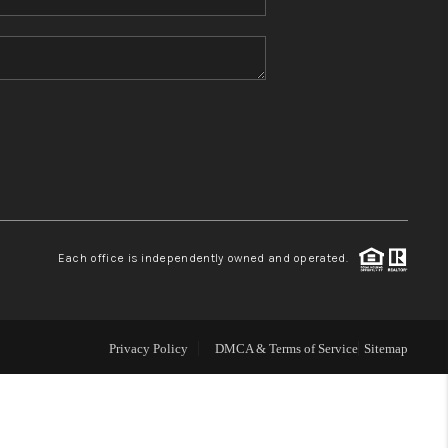
Home Value
Who We Are
Blog
Reviews
Each office is independently owned and operated.
Connect
Privacy Policy
DMCA & Terms of Service
Sitemap