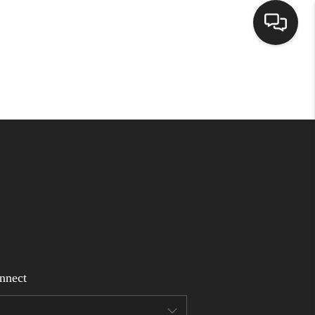
Home
Search Listings
Top Areas
Buying
Selling
nnect
Financing