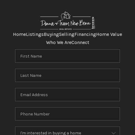
Home
Listings
Buying
Selling
Financing
Home Value
Who We Are
Connect