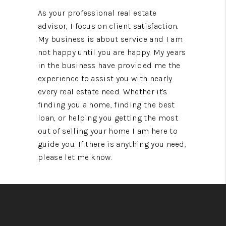
As your professional real estate
advisor, I focus on client satisfaction.
My business is about service and I am
not happy until you are happy. My years
in the business have provided me the
experience to assist you with nearly
every real estate need. Whether it's
finding you a home, finding the best
loan, or helping you getting the most
out of selling your home I am here to
guide you. If there is anything you need,
please let me know.