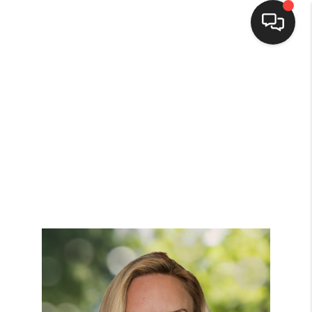
Home
Search Listings
Top Areas
Buying
Selling
Financing
Home Value
Who We Are