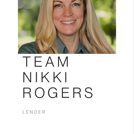
Blog
Reviews
Connect
TEAM
NIKKI
ROGERS
LENDER