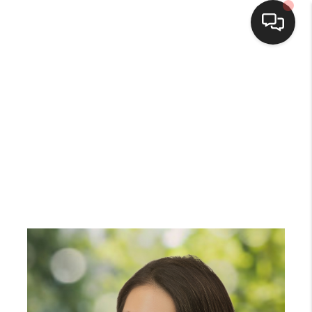
Home
Search Listings
Top Areas
Buying
Selling
Financing
Home Value
Who We Are