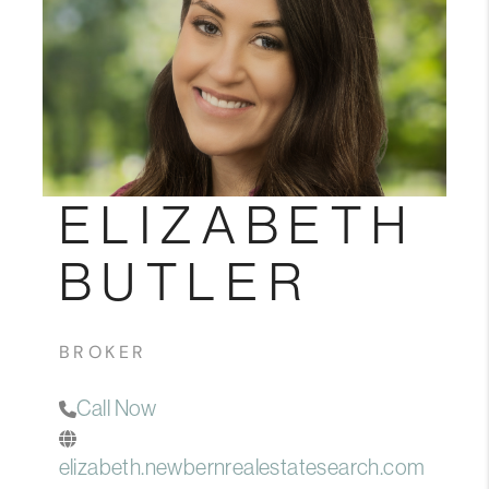
Blog
Reviews
Connect
ELIZABETH
BUTLER
BROKER
Call Now
elizabeth.newbernrealestatesearch.com