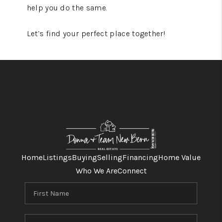
help you do the same.
Let’s find your perfect place together!
Home
Listings
Buying
Selling
Financing
Home Value
Who We Are
Connect