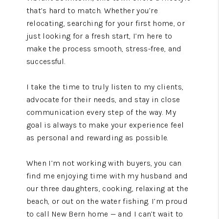
that’s hard to match. Whether you’re
relocating, searching for your first home, or
just looking for a fresh start, I’m here to
make the process smooth, stress-free, and
successful.
I take the time to truly listen to my clients,
advocate for their needs, and stay in close
communication every step of the way. My
goal is always to make your experience feel
as personal and rewarding as possible.
When I’m not working with buyers, you can
find me enjoying time with my husband and
our three daughters, cooking, relaxing at the
beach, or out on the water fishing. I’m proud
to call New Bern home — and I can’t wait to