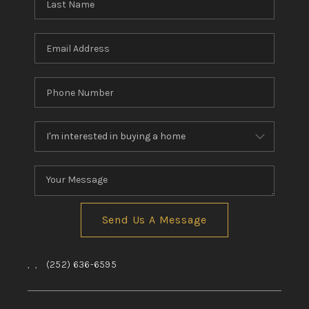
Send Us A Message
,
,
(252) 636-6595