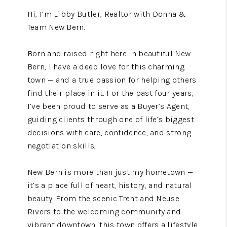
Hi, I’m Libby Butler, Realtor with Donna &
Team New Bern.
Born and raised right here in beautiful New
Bern, I have a deep love for this charming
town — and a true passion for helping others
find their place in it. For the past four years,
I’ve been proud to serve as a Buyer’s Agent,
guiding clients through one of life’s biggest
decisions with care, confidence, and strong
negotiation skills.
New Bern is more than just my hometown —
it’s a place full of heart, history, and natural
beauty. From the scenic Trent and Neuse
Rivers to the welcoming community and
vibrant downtown, this town offers a lifestyle